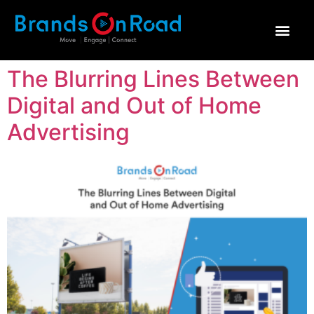
Why Brands on Road
The Blurring Lines Between
Digital and Out of Home
Advertising