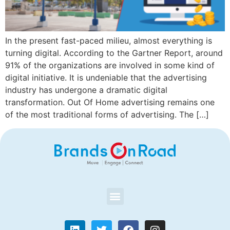
In the present fast-paced milieu, almost everything is
turning digital. According to the Gartner Report, around
91% of the organizations are involved in some kind of
digital initiative. It is undeniable that the advertising
industry has undergone a dramatic digital
transformation. Out Of Home advertising remains one
of the most traditional forms of advertising. The […]