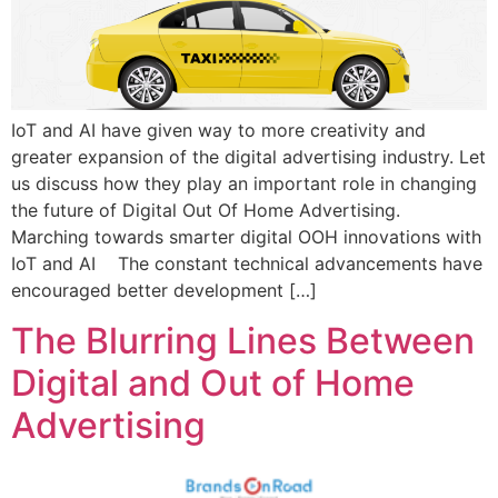
IoT and AI have given way to more creativity and
greater expansion of the digital advertising industry. Let
us discuss how they play an important role in changing
the future of Digital Out Of Home Advertising.
Marching towards smarter digital OOH innovations with
IoT and AI The constant technical advancements have
encouraged better development […]
The Blurring Lines Between
Digital and Out of Home
Advertising