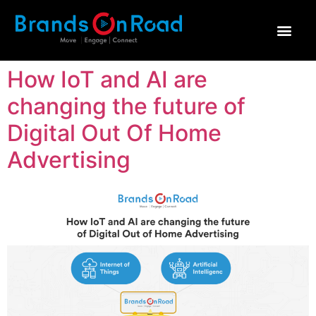
ทำไมต้อง Brands on R
How IoT and AI are
changing the future of
Digital Out Of Home
Advertising