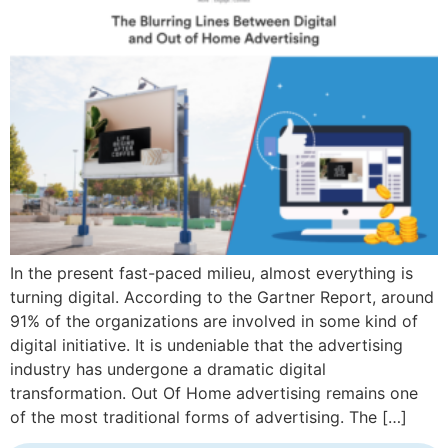
In the present fast-paced milieu, almost everything is
turning digital. According to the Gartner Report, around
91% of the organizations are involved in some kind of
digital initiative. It is undeniable that the advertising
industry has undergone a dramatic digital
transformation. Out Of Home advertising remains one
of the most traditional forms of advertising. The […]